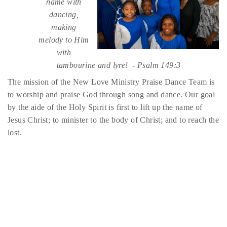
name with
dancing,
making
melody to Him
with
tambourine and lyre! - Psalm 149:3
The mission of the New Love Ministry Praise Dance Team is
to worship and praise God through song and dance. Our goal
by the aide of the Holy Spirit is first to lift up the name of
Jesus Christ; to minister to the body of Christ; and to reach the
lost.