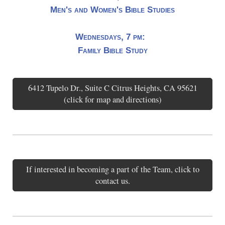
Men's and Women's Bible Studies
Wednesdays, 7 pm:
Family Bible Study
6412 Tupelo Dr., Suite C Citrus Heights, CA 95621
(click for map and directions)
If interested in becoming a part of the Team, click to
contact us.