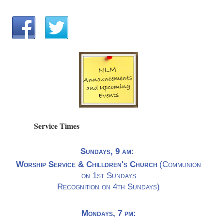
Service Times
Sundays, 9 am:
Worship Service & Chilldren's Church
(Communion
on 1st Sundays
Recognition on 4th Sundays)
Mondays, 7 pm: