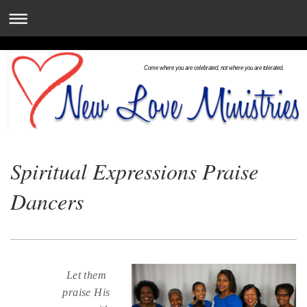
Come where you are celebrated, not where you are tolerated.
Spiritual Expressions Praise
Dancers
Let them
praise His