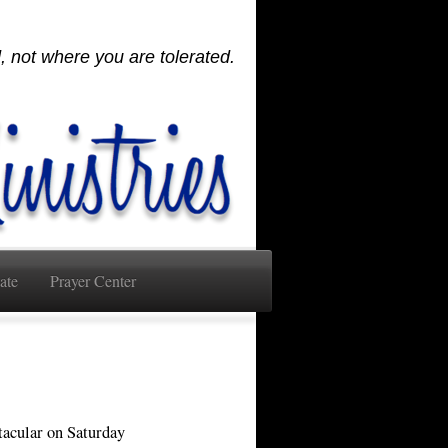
 not where you are tolerated.
ate
Prayer Center
tacular on Saturday