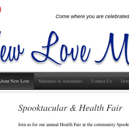
Come where you are celebrated,
bout New Love
Ministries & Auxiliaries
Contact Us
Don
Spooktacular & Health Fair
Join us for our annual Health Fair at the community Spook