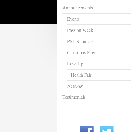
Announcements
Events
Passion Week
PSL Simulcast
Christmas Play
Love Up
Health Fair
ActNow
Testimonials