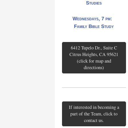
Studies
Wednesdays, 7 pm:
Family Bible Study
6412 Tupelo Dr., Suite C
Citrus Heights, CA 95621
(click for map and
directions)
If interested in becoming a
part of the Team, click to
contact us.