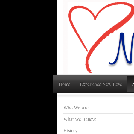
Home
Experience New Love
A
Who We Are
What We Believe
History