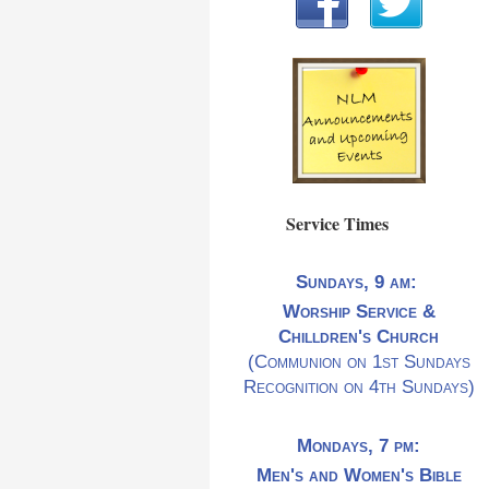
Service Times
Sundays, 9 am:
Worship Service &
Chilldren's Church
(Communion on 1st Sundays
Recognition on 4th Sundays)
Mondays, 7 pm:
Men's and Women's Bible