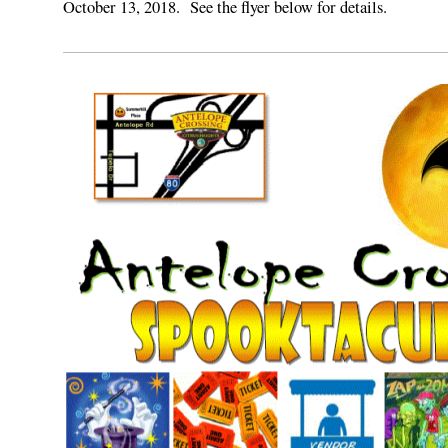
October 13, 2018. See the flyer below for details.