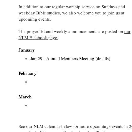
In addition to our regular worship service on Sundays and
weekday Bible studies, we also welcome you to join us at
upcoming events.
The prayer list and weekly announcements are posted on
our
NLM Facebook page.
January
Jan 29: Annual Members Meeting (details)
February
March
See our NLM calendar below for more upcomings events in