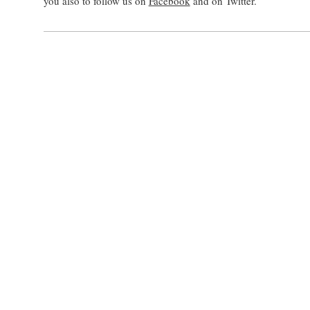
you also to follow us on
Facebook
and on Twitter.