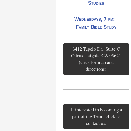
Studies
Wednesdays, 7 pm:
Family Bible Study
6412 Tupelo Dr., Suite C
Citrus Heights, CA 95621
(click for map and
directions)
If interested in becoming a
part of the Team, click to
contact us.