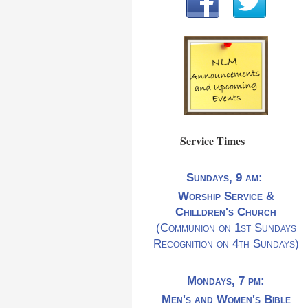
Service Times
Sundays, 9 am:
Worship Service &
Chilldren's Church
(Communion on 1st Sundays
Recognition on 4th Sundays)
Mondays, 7 pm:
Men's and Women's Bible