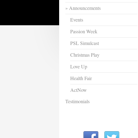
Announcements
Events
Passion Week
PSL Simulcast
Christmas Play
Love Up
Health Fair
ActNow
Testimonials