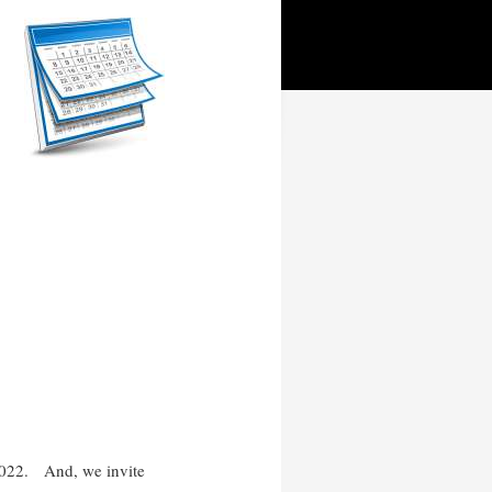
 2022.
And, we invite