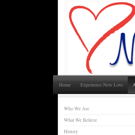
Home
Experience New Love
A
Who We Are
What We Believe
History