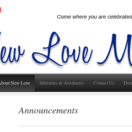
Come where you are celebrated,
bout New Love
Ministries & Auxiliaries
Contact Us
Don
Announcements