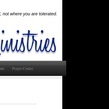
 not where you are tolerated.
ate
Prayer Center