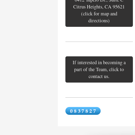
Citrus Heights, CA 95621
(click for map and
directions)
If interested in becoming a
part of the Team, click to
contact us.