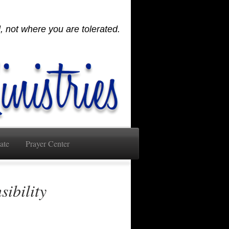
 not where you are tolerated.
ate
Prayer Center
sibility