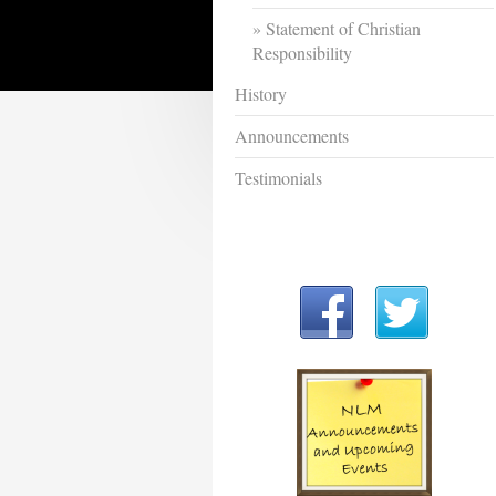
Statement of Christian
Responsibility
History
Announcements
Testimonials