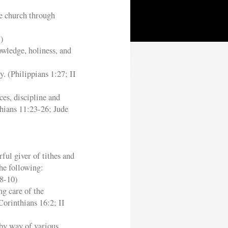
he church through
5)
owledge, holiness, and
y. (Philippians 1:27; II
ces, discipline and
hians 11:23-26; Jude
ful giver of tithes and
he following:
:8-10)
ng care of the
Corinthians 16:2; II
 by way of various