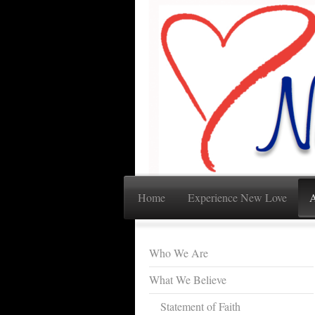
Home
Experience New Love
A
Who We Are
What We Believe
Statement of Faith