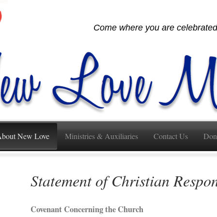
Come where you are celebrated,
bout New Love
Ministries & Auxiliaries
Contact Us
Don
Statement of Christian Respon
Covenant Concerning the Church