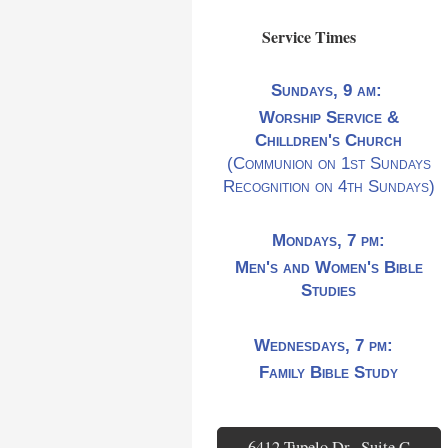
Service Times
Sundays, 9 am:
Worship Service &
Chilldren's Church
(Communion on 1st Sundays
Recognition on 4th Sundays)
Mondays, 7 pm:
Men's and Women's Bible
Studies
Wednesdays, 7 pm:
Family Bible Study
6412 Tupelo Dr., Suite C