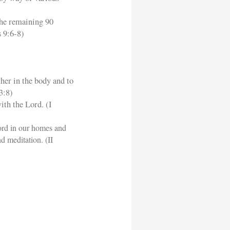
the remaining 90
 9:6-8)
ther in the body and to
3:8)
ith the Lord. (I
ord in our homes and
d meditation. (II