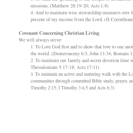
missions. (Matthew 28:19-20; Acts 1:8)
4. And to maintain wise stewardship measures over 
percent of my income from the Lord. (II Corinthians
Covenant Concerning Christian Living
We will always strive:
1. To Love God first and to show that love to one ano
the world. (Deuteronomy 6:5, John 13:34; Romans 1
2. To maintain our family and secret devotion time w
Thessalonians 5:17-18; Acts 17:11)
To maintain an active and maturing walk with the L
3.
communities through committed Bible study, prayer, an
Timothy 2:15; I Timothy 3:4,5 and Acts 6:3)