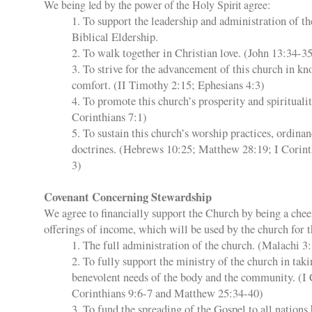
We being led by the power of the Holy Spirit agree:
1. To support the leadership and administration of t
Biblical Eldership.
2. To walk together in Christian love. (John 13:34-3
3. To strive for the advancement of this church in kn
comfort. (II Timothy 2:15; Ephesians 4:3)
4. To promote this church’s prosperity and spiritualit
Corinthians 7:1)
5. To sustain this church’s worship practices, ordinan
doctrines. (Hebrews 10:25; Matthew 28:19; I Corint
3)
Covenant Concerning Stewardship
We agree to financially support the Church by being a cheer
offerings of income, which will be used by the church for t
1. The full administration of the church. (Malachi 3
2. To fully support the ministry of the church in taki
benevolent needs of the body and the community. (I 
Corinthians 9:6-7 and Matthew 25:34-40)
3. To fund the spreading of the Gospel to all nations