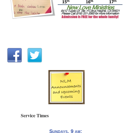
Service Times
Sundays, 9 am: