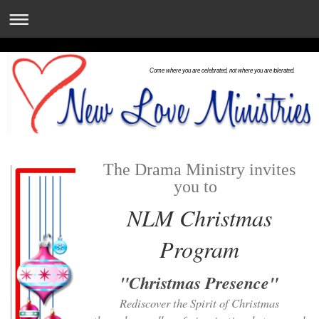
Come where you are celebrated, not where you are tolerated.
The Drama Ministry invites
you to
NLM Christmas
Program
"Christmas Presence"
Rediscover the Spirit of Christmas