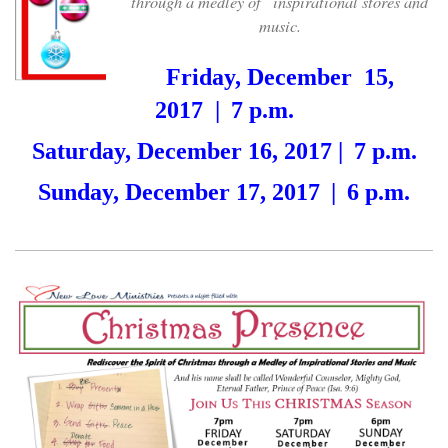
through a medley of
inspirational stores and
music.
Friday, December 15,
2017
|
7 p.m.
Saturday, December 16, 2017 |
7 p.m.
Sunday, December 17, 2017
|
6 p.m.