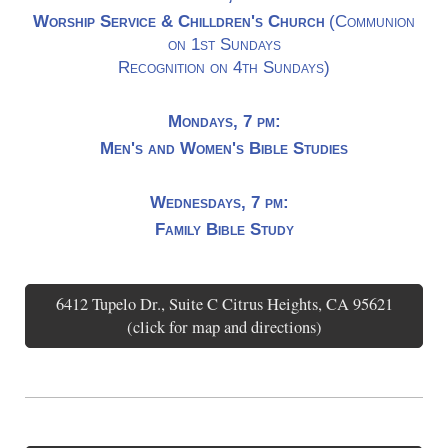
Worship Service & Chilldren's Church
(Communion
on 1st Sundays
Recognition on 4th Sundays)
Mondays, 7 pm:
Men's and Women's Bible Studies
Wednesdays, 7 pm:
Family Bible Study
6412 Tupelo Dr., Suite C Citrus Heights, CA 95621
(click for map and directions)