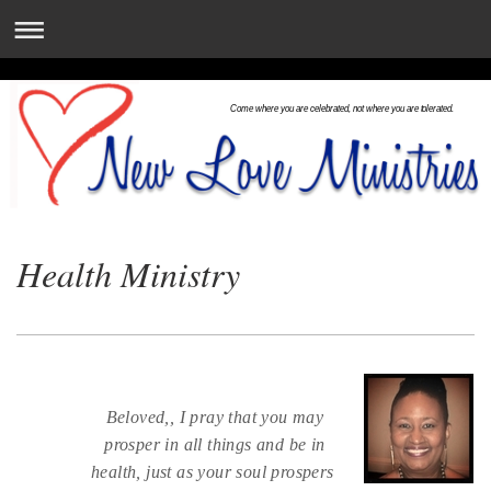
Come where you are celebrated, not where you are tolerated.
Health Ministry
Beloved,, I pray that you may
prosper in all things and be in
health, just as your soul prospers