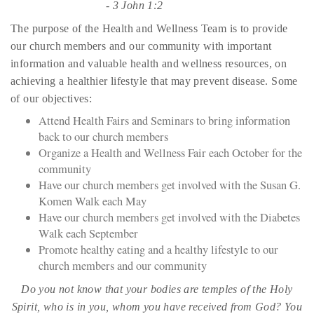
-
3 John 1:2
The purpose of the Health and Wellness Team is to provide
our church members and our community with important
information and valuable health and wellness resources, on
achieving a healthier lifestyle that may prevent disease. Some
of our objectives:
Attend Health Fairs and Seminars to bring information
back to our church members
Organize a Health and Wellness Fair each October for the
community
Have our church members get involved with the Susan G.
Komen Walk each May
Have our church members get involved with the Diabetes
Walk each September
Promote healthy eating and a healthy lifestyle to our
church members and our community
Do you not know that your bodies are temples of the Holy
Spirit, who is in you, whom you have received from God? You