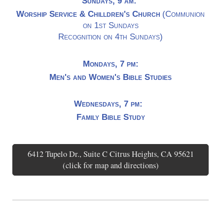
Sundays, 9 am:
Worship Service & Chilldren's Church
(Communion
on 1st Sundays
Recognition on 4th Sundays)
Mondays, 7 pm:
Men's and Women's Bible Studies
Wednesdays, 7 pm:
Family Bible Study
6412 Tupelo Dr., Suite C Citrus Heights, CA 95621
(click for map and directions)