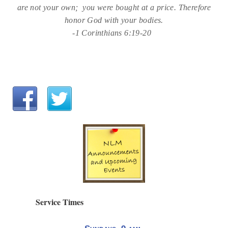
are not your own; you were bought at a price. Therefore
honor God with your bodies.
-1 Corinthians 6:19-20
Service Times