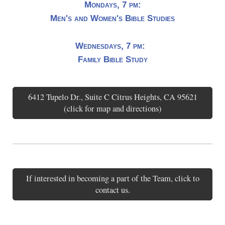
Mondays, 7 pm:
Men's and Women's Bible Studies
Wednesdays, 7 pm:
Family Bible Study
6412 Tupelo Dr., Suite C Citrus Heights, CA 95621
(click for map and directions)
If interested in becoming a part of the Team, click to
contact us.