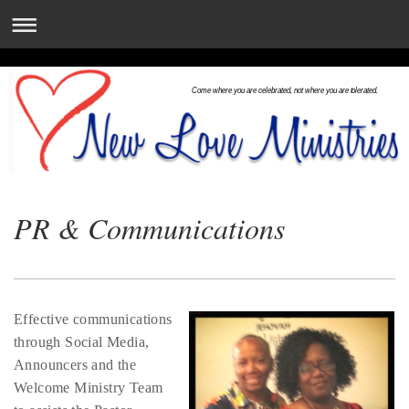
Come where you are celebrated, not where you are tolerated.
PR & Communications
Effective communications
through Social Media,
Announcers and the
Welcome Ministry Team