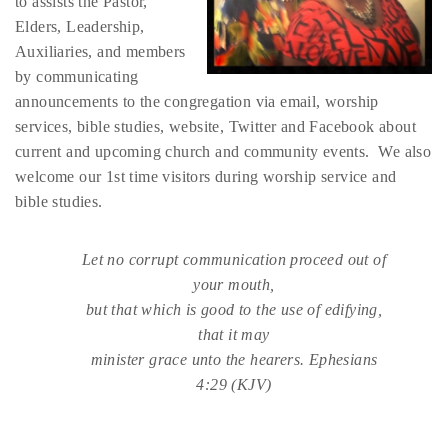
to assists the Pastor,
Elders, Leadership,
Auxiliaries, and members
by communicating
announcements to the congregation via email, worship
services, bible studies, website, Twitter and Facebook about
current and upcoming church and community events. We also
welcome our 1st time visitors during worship service and
bible studies.
Let no corrupt communication proceed out of
your mouth,
but that which is good to the use of edifying,
that it may
minister grace unto the hearers. Ephesians
4:29 (KJV)