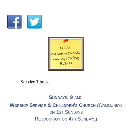
Service Times
Sundays, 9 am:
Worship Service & Chilldren's Church
(Communion
on 1st Sundays
Recognition on 4th Sundays)