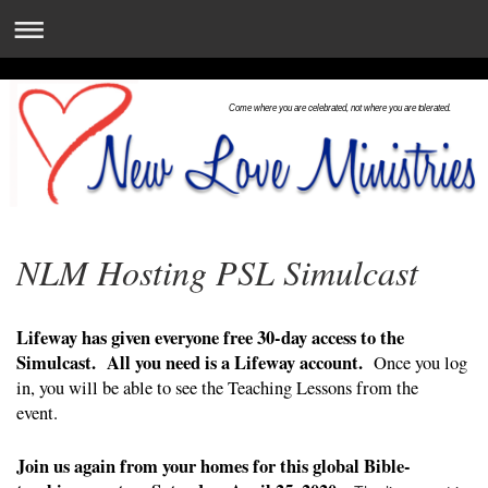
Come where you are celebrated, not where you are tolerated.
NLM Hosting PSL Simulcast
Lifeway has given everyone free 30-day access to the
Simulcast. All you need is a Lifeway account.
Once you log
in, you will be able to see the Teaching Lessons from the
event.
Join us again from your homes for this global Bible-