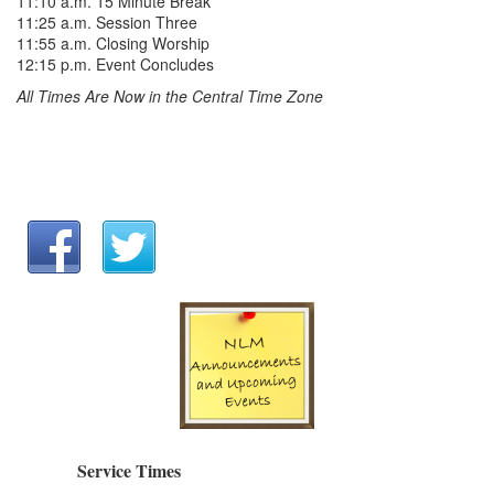
11:10 a.m. 15 Minute Break
11:25 a.m. Session Three
11:55 a.m. Closing Worship
12:15 p.m. Event Concludes
All Times Are Now in the Central Time Zone
Service Times