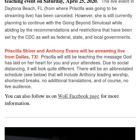
teaching event on Saturday,
April 25, 2020.
The live event in
Daytona Beach, FL (from where Priscilla was going to be
streaming live) has been canceled. However, she is still currently
planning to continue with the Going Beyond Simulcast while
abiding by the recommendations and restrictions that have been
set by the CDC as well as federal, state, and local governments.
Priscilla Shirer and Anthony Evans will be streaming live
from Dallas, TX!
Priscilla will still be teaching the message God
has laid on her heart for you and your attendees. Due to social
distancing, it will look quite different. There will be an abbreviated
schedule (see below) that will include Anthony leading worship,
shortened breaks, no additional translations, and of course, no
live audience.
You can also follow us on
WoE Facebook page
for more
information.