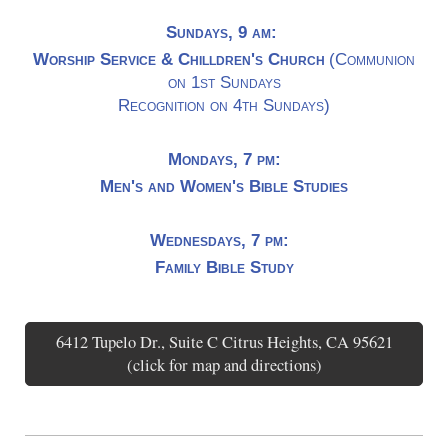
Sundays, 9 am:
Worship Service & Chilldren's Church
(Communion
on 1st Sundays
Recognition on 4th Sundays)
Mondays, 7 pm:
Men's and Women's Bible Studies
Wednesdays, 7 pm:
Family Bible Study
6412 Tupelo Dr., Suite C Citrus Heights, CA 95621
(click for map and directions)