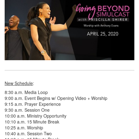
New Schedule
:
8:30 a.m. Media Loop
9:00 a.m. Event Begins w/ Opening Video + Worship
9:15 a.m. Prayer Experience
9:30 a.m. Session One
10:00 a.m. Ministry Opportunity
10:10 a.m. 15 Minute Break
10:25 a.m. Worship
10:40 a.m. Session Two