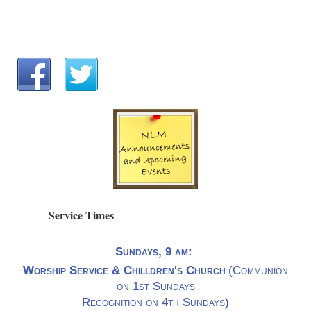
Service Times
Sundays, 9 am:
Worship Service & Chilldren's Church
(Communion
on 1st Sundays
Recognition on 4th Sundays)