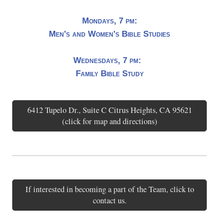
Mondays, 7 pm:
Men's and Women's Bible Studies
Wednesdays, 7 pm:
Family Bible Study
6412 Tupelo Dr., Suite C Citrus Heights, CA 95621
(click for map and directions)
If interested in becoming a part of the Team, click to
contact us.