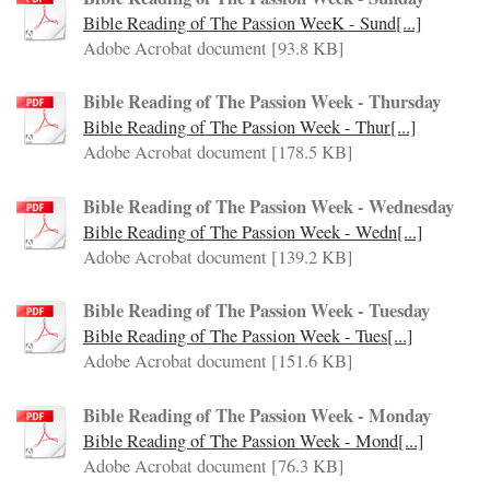
Bible Reading of The Passion WeeK - Sund[...]
Adobe Acrobat document [93.8 KB]
Bible Reading of The Passion Week - Thursday
Bible Reading of The Passion Week - Thur[...]
Adobe Acrobat document [178.5 KB]
Bible Reading of The Passion Week - Wednesday
Bible Reading of The Passion Week - Wedn[...]
Adobe Acrobat document [139.2 KB]
Bible Reading of The Passion Week - Tuesday
Bible Reading of The Passion Week - Tues[...]
Adobe Acrobat document [151.6 KB]
Bible Reading of The Passion Week - Monday
Bible Reading of The Passion Week - Mond[...]
Adobe Acrobat document [76.3 KB]