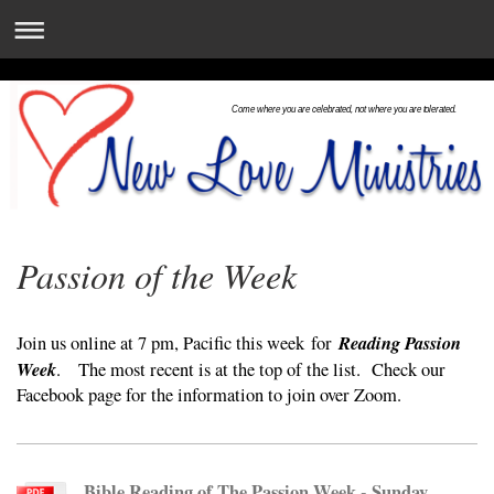
Come where you are celebrated, not where you are tolerated.
Passion of the Week
Reading Passion
Join us online at 7 pm, Pacific this week
for
Week
. The most recent is at the top of the list. Check our
Facebook page for the information to join over Zoom.
Bible Reading of The Passion Week - Sunday