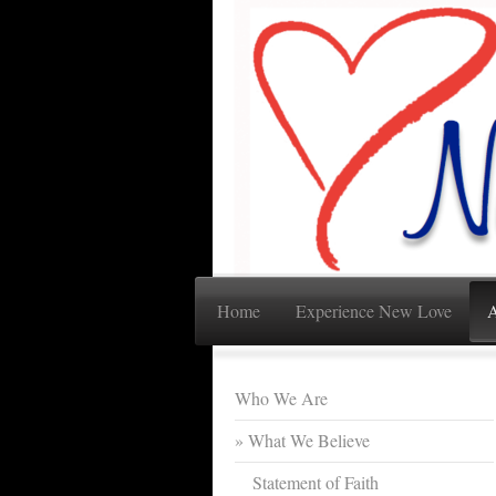
Home
Experience New Love
A
Who We Are
What We Believe
Statement of Faith