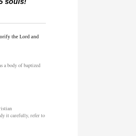
5 souls!
orify the Lord and
as a body of baptized
istian
y it carefully, refer to