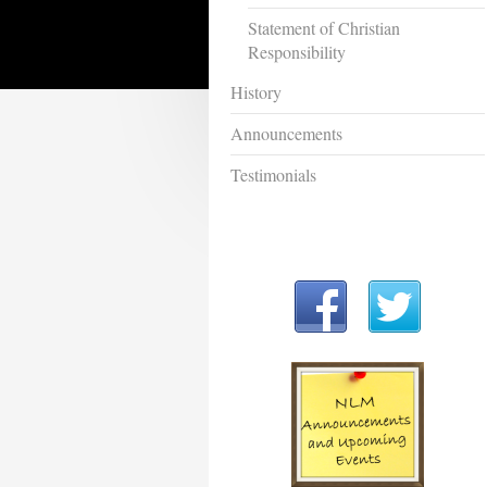
Statement of Christian
Responsibility
History
Announcements
Testimonials