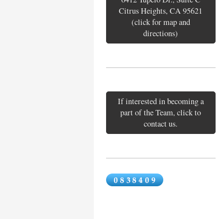
Citrus Heights, CA 95621
(click for map and
directions)
If interested in becoming a
part of the Team, click to
contact us.