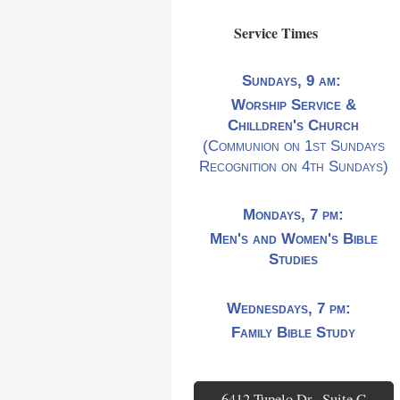
Service Times
Sundays, 9 am:
Worship Service &
Chilldren's Church
(Communion on 1st Sundays
Recognition on 4th Sundays)
Mondays, 7 pm:
Men's and Women's Bible
Studies
Wednesdays, 7 pm:
Family Bible Study
6412 Tupelo Dr., Suite C