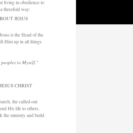
st living in obedience to
 a threefold way:
ABOUT JESUS
Jesus is the Head of the
ft Him up in all things
l peoples to Myself."
JESUS CHRIST
hurch, the called-out
end His life to others.
 the ministry and build