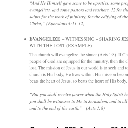
“And He Himself gave some to be apostles, some pro
evangelists, and some pastors and teachers, 12 for th
saints for the work of ministry, for the edifying of th
Christ,”
(Ephesians 4:11-12)
EVANGELIZE
– WITNESSING – SHARING JE
WITH THE LOST (EXAMPLE)
The church will evangelize the sinner (Acts 1:8). If Chri
people of God are equipped for the ministry, then the c
lost. The mission of Jesus in our world is to seek and to 
church is His body, He lives within. His mission beco
beats the heart of Jesus, so beats the heart of His body,
“But you shall receive power when the Holy Spirit 
you shall be witnesses to Me in Jerusalem, and in al
and to the end of the earth."
(Acts 1:8)