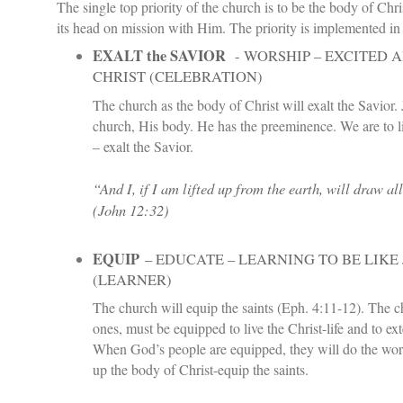
The single top priority of the church is to be the body of Chri
its head on mission with Him. The priority is implemented in
EXALT the SAVIOR
- WORSHIP – EXCITED 
CHRIST (CELEBRATION)
The church as the body of Christ will exalt the Savior. 
church, His body. He has the preeminence. We are to li
– exalt the Savior.
“And I, if I am lifted up from the earth, will draw al
(
John 12:32
)
EQUIP
– EDUCATE – LEARNING TO BE LIKE 
(LEARNER)
The church will equip the saints (Eph. 4:11-12). The c
ones, must be equipped to live the Christ-life and to ext
When God’s people are equipped, they will do the work
up the body of Christ-equip the saints.