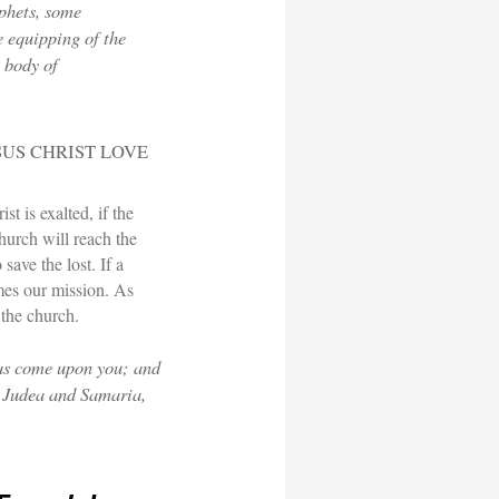
phets, some
e equipping of the
e body of
SUS CHRIST LOVE
st is exalted, if the
hurch will reach the
save the lost. If a
mes our mission. As
 the church.
has come upon you; and
l Judea and Samaria,