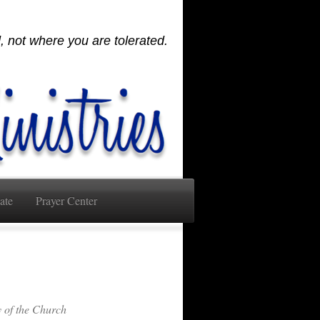
 not where you are tolerated.
ate
Prayer Center
of the Church