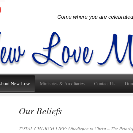
Come where you are celebrated,
bout New Love
Ministries & Auxiliaries
Contact Us
Don
Our Beliefs
TOTAL CHURCH LIFE: Obedience to Christ – The Priority 