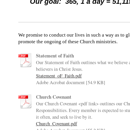
Our goal: 365, 1 a day = 51,11
We promise to conduct our lives in such a way as to gl
promote the ongoing of these Church ministries.
Statement of Faith
Our Statement of Faith outlines what we believe 
believers in Christ Jesus.
Statement_oF_Faith.pdf
Adobe Acrobat document [54.9 KB]
Church Covenant
Our Church Covenant <pdf link> outlines our Chr
Responsibilities. Every member is expected to stud
it often, and seek to live by it.
Church_Covenant.pdf